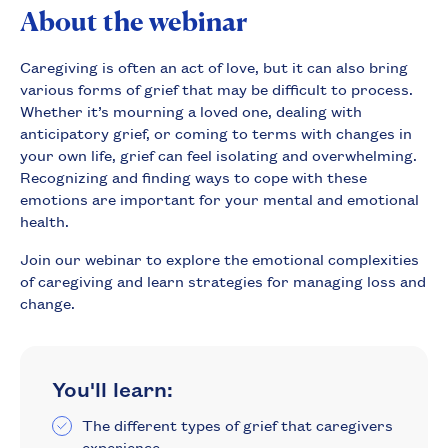
About the webinar
Caregiving is often an act of love, but it can also bring
various forms of grief that may be difficult to process.
Whether it’s mourning a loved one, dealing with
anticipatory grief, or coming to terms with changes in
your own life, grief can feel isolating and overwhelming.
Recognizing and finding ways to cope with these
emotions are important for your mental and emotional
health.
Join our webinar to explore the emotional complexities
of caregiving and learn strategies for managing loss and
change.
You'll learn:
The different types of grief that caregivers
experience