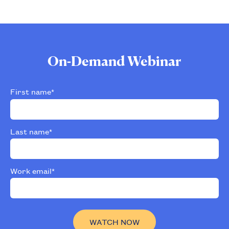
On-Demand Webinar
First name
*
Last name
*
Work email
*