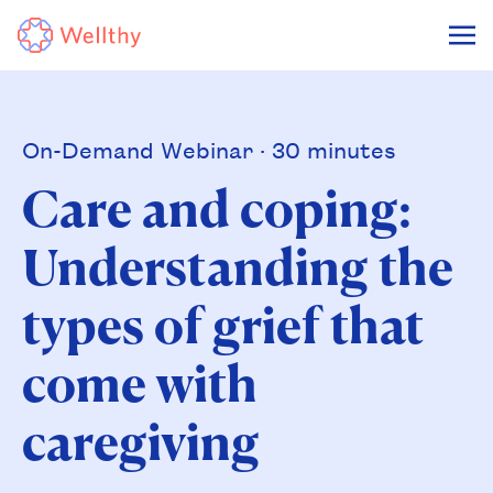
On-Demand Webinar · 30 minutes
Care and coping:
Understanding the
types of grief that
come with
caregiving