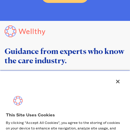
Guidance from experts who know
the care industry.
This Site Uses Cookies
By clicking “Accept All Cookies”, you agree to the storing of cookies
Help Center
on your device to enhance site navigation, analyze site usage, and