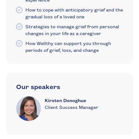
How to cope with anticipatory grief and the
gradual loss of a loved one
Strategies to manage grief from personal
changes in your life as a caregiver
How Wellthy can support you through
periods of grief, loss, and change
Our speakers
Kirsten Donoghue
Client Success Manager