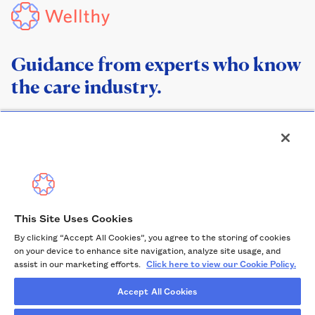
Guidance from experts who know
the care industry.
This Site Uses Cookies
By clicking “Accept All Cookies”, you agree to the storing of cookies
Help Center
on your device to enhance site navigation, analyze site usage, and
Privacy Policy
assist in our marketing efforts.
Click here to view our Cookie Policy.
Terms of Service
Accept All Cookies
Cookie Policy