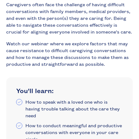
Caregivers often face the challenge of having difficult
conversations with family members, medical providers,
and even with the person(s) they are caring for. Being
able to navigate these conversations effectively is
crucial for aligning everyone involved in someone's care.
Watch our webinar where we explore factors that may
cause resistance to difficult caregiving conversations
and how to manage these discussions to make them as
productive and straightforward as possible.
You'll learn:
How to speak with a loved one who is
having trouble talking about the care they
need
How to conduct meaningful and productive
conversations with everyone in your care