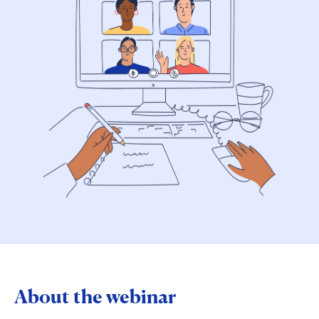
About the webinar