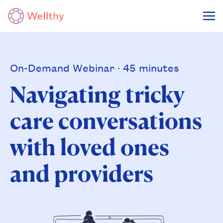
On-Demand Webinar · 45 minutes
Navigating tricky
care conversations
with loved ones
and providers