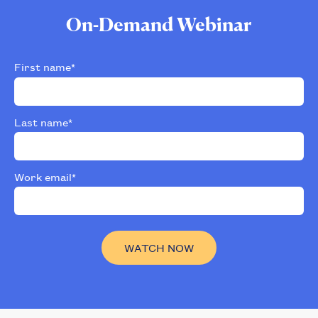
On-Demand Webinar
First name
*
Last name
*
Work email
*