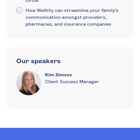
circle
How Wellthy can streamline your family’s
communication amongst providers,
pharmacies, and insurance companies
Our speakers
Kim Simcox
Client Success Manager